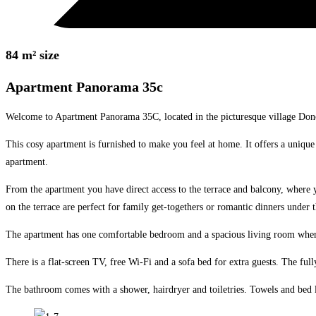
84 m² size
Apartment Panorama 35c
Welcome to Apartment Panorama 35C, located in the picturesque village Donov
This cosy apartment is furnished to make you feel at home. It offers a unique 
apartment.
From the apartment you have direct access to the terrace and balcony, where 
on the terrace are perfect for family get-togethers or romantic dinners under t
The apartment has one comfortable bedroom and a spacious living room where yo
There is a flat-screen TV, free Wi-Fi and a sofa bed for extra guests. The fu
The bathroom comes with a shower, hairdryer and toiletries. Towels and bed 