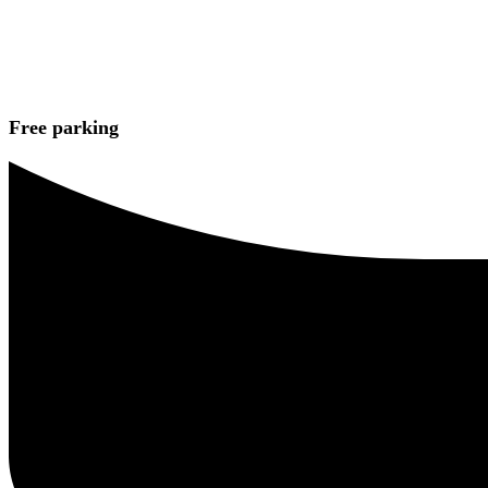
Free parking