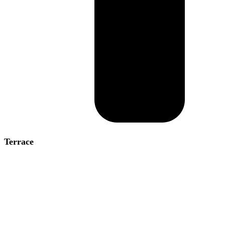
Terrace