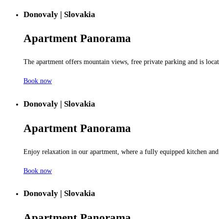
Donovaly | Slovakia
Apartment
Panorama
The apartment offers mountain views, free private parking and is locate
Book now
Donovaly | Slovakia
Apartment
Panorama
Enjoy relaxation in our apartment, where a fully equipped kitchen and
Book now
Donovaly | Slovakia
Apartment
Panorama