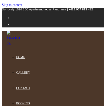
Skip to content
Donovaly 1026 35C Apartment house Panorama |
+421 907 813 482
HOME
GALLERY
CONTACT
BOOKING