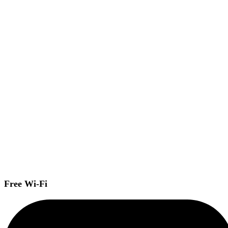
Free Wi-Fi