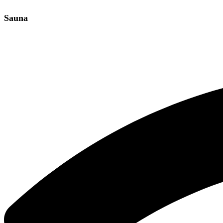
Sauna