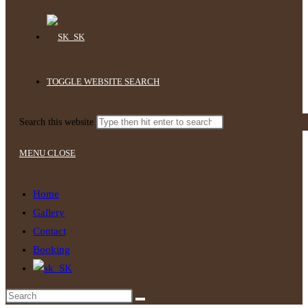
TOGGLE WEBSITE SEARCH
Search this website
MENU
CLOSE
Home
Gallery
Contact
Booking