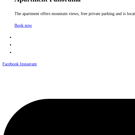
The apartment offers mountain views, free private parking and is locate
Book now
Facebook
Instagram